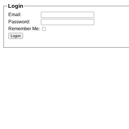
Login
Email:
Password:
Remember Me: