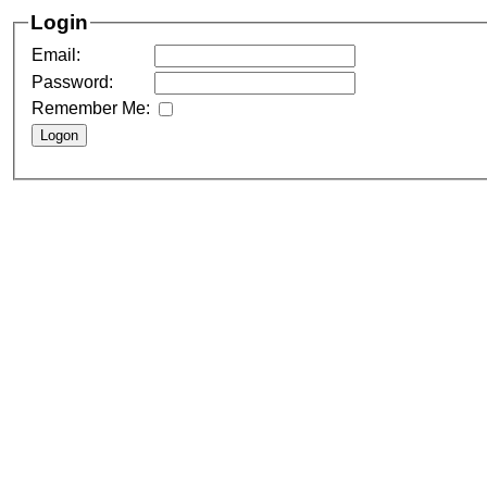
Login
Email:
Password:
Remember Me: