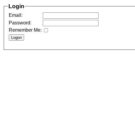
Login
Email:
Password:
Remember Me: