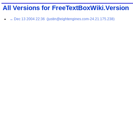
All Versions for FreeTextBoxWiki.Version
→ Dec 13 2004 22:36 (justin@eightengines.com-24.21.175.238)