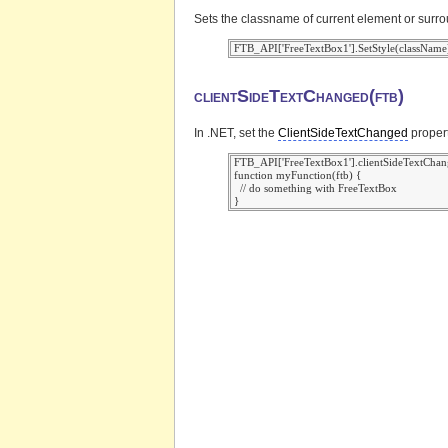
Sets the classname of current element or surr
clientSideTextChanged(ftb)
In .NET, set the
ClientSideTextChanged
propert
 FTB_API['FreeTextBox1'].clientSideTextChan
 function myFunction(ftb) {

   // do something with FreeTextBox
