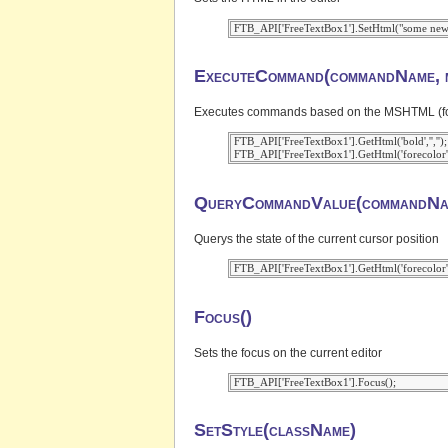
ExecuteCommand(commandName, m
Executes commands based on the MSHTML (for IE
 FTB_API['FreeTextBox1'].GetHtml('bold','','');

QueryCommandValue(commandNa
Querys the state of the current cursor position
Focus()
Sets the focus on the current editor
SetStyle(className)