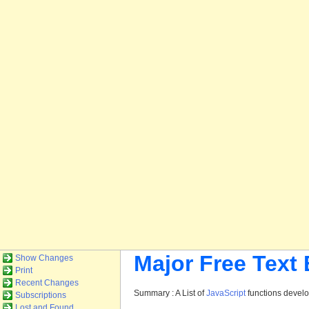
Major Free Text
Show Changes
Print
Recent Changes
Summary : A List of
JavaScript
functions devel
Subscriptions
Lost and Found