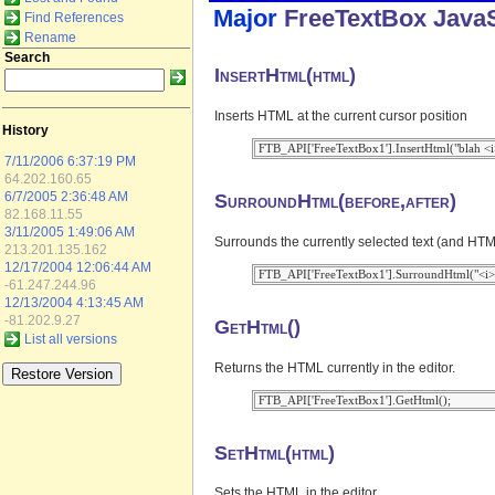
Major
FreeTextBox
JavaS
Find References
Rename
Search
InsertHtml(html)
Inserts HTML at the current cursor position
History
7/11/2006 6:37:19 PM
64.202.160.65
SurroundHtml(before,after)
6/7/2005 2:36:48 AM
82.168.11.55
3/11/2005 1:49:06 AM
Surrounds the currently selected text (and HTML
213.201.135.162
12/17/2004 12:06:44 AM
-61.247.244.96
12/13/2004 4:13:45 AM
-81.202.9.27
GetHtml()
List all versions
Returns the HTML currently in the editor.
SetHtml(html)
Sets the HTML in the editor