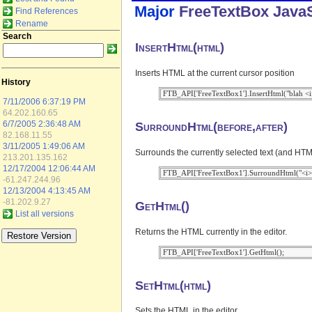
Major
FreeTextBox
JavaS
Find References
Rename
Search
InsertHtml(html)
Inserts HTML at the current cursor position
History
7/11/2006 6:37:19 PM
64.202.160.65
SurroundHtml(before,after)
6/7/2005 2:36:48 AM
82.168.11.55
3/11/2005 1:49:06 AM
Surrounds the currently selected text (and HTML
213.201.135.162
12/17/2004 12:06:44 AM
-61.247.244.96
12/13/2004 4:13:45 AM
-81.202.9.27
GetHtml()
List all versions
Returns the HTML currently in the editor.
SetHtml(html)
Sets the HTML in the editor