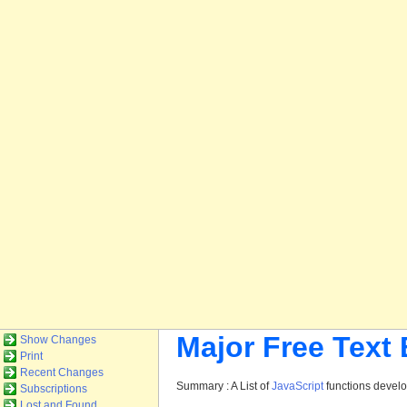
Major Free Text
Show Changes
Print
Recent Changes
Summary : A List of
JavaScript
functions devel
Subscriptions
Lost and Found