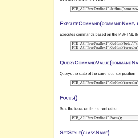
ExecuteCommand(commandName, m
Executes commands based on the MSHTML (for IE
 FTB_API['FreeTextBox1'].GetHtml('bold','','');

QueryCommandValue(commandNa
Querys the state of the current cursor position
Focus()
Sets the focus on the current editor
SetStyle(className)