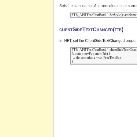
Sets the classname of current element or surr
clientSideTextChanged(ftb)
In .NET, set the
ClientSideTextChanged
propert
 FTB_API['FreeTextBox1'].clientSideTextChan
 function myFunction(ftb) {

   // do something with FreeTextBox
